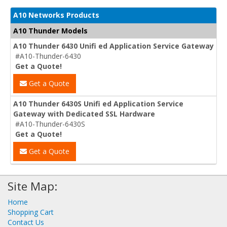
A10 Networks Products
A10 Thunder Models
A10 Thunder 6430 Unifi ed Application Service Gateway
#A10-Thunder-6430
Get a Quote!
Get a Quote
A10 Thunder 6430S Unifi ed Application Service
Gateway with Dedicated SSL Hardware
#A10-Thunder-6430S
Get a Quote!
Get a Quote
Site Map:
Home
Shopping Cart
Contact Us