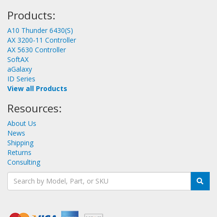
Products:
A10 Thunder 6430(S)
AX 3200-11 Controller
AX 5630 Controller
SoftAX
aGalaxy
ID Series
View all Products
Resources:
About Us
News
Shipping
Returns
Consulting