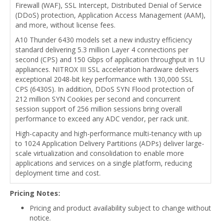
Firewall (WAF), SSL Intercept, Distributed Denial of Service
(DDoS) protection, Application Access Management (AAM),
and more, without license fees.
A10 Thunder 6430 models set a new industry efficiency
standard delivering 5.3 million Layer 4 connections per
second (CPS) and 150 Gbps of application throughput in 1U
appliances. NITROX III SSL acceleration hardware delivers
exceptional 2048-bit key performance with 130,000 SSL
CPS (6430S). In addition, DDoS SYN Flood protection of
212 million SYN Cookies per second and concurrent
session support of 256 million sessions bring overall
performance to exceed any ADC vendor, per rack unit.
High-capacity and high-performance multi-tenancy with up
to 1024 Application Delivery Partitions (ADPs) deliver large-
scale virtualization and consolidation to enable more
applications and services on a single platform, reducing
deployment time and cost.
Pricing Notes:
Pricing and product availability subject to change without
notice.