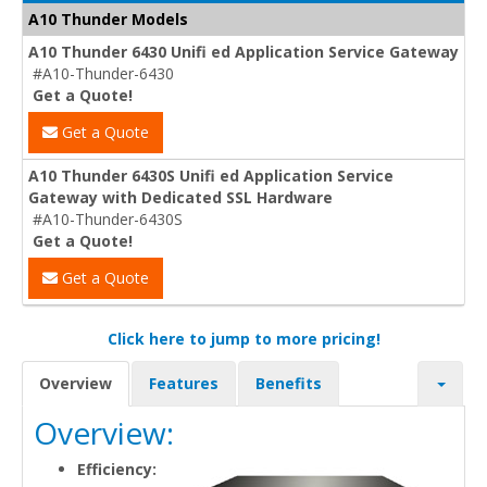
A10 Thunder Models
A10 Thunder 6430 Unifi ed Application Service Gateway
#A10-Thunder-6430
Get a Quote!
Get a Quote
A10 Thunder 6430S Unifi ed Application Service
Gateway with Dedicated SSL Hardware
#A10-Thunder-6430S
Get a Quote!
Get a Quote
Click here to jump to more pricing!
Overview
Features
Benefits
Overview:
Efficiency: