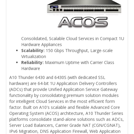
Consolidated, Scalable Cloud Services in Compact 1U
Hardware Appliances
Scalability:
150 Gbps Throughput, Large-scale
Virtualization
Reliability:
Maximum Uptime with Carrier Class
Hardware
A10 Thunder 6430 and 6430S (with dedicated SSL
hardware) are 64-bit 1U Application Delivery Controllers
(ADCs) that provide Unified Application Service Gateway
functionality by consolidating premium solution modules
for intelligent Cloud Services in the most efficient form
factor. Built on A10's scalable and flexible Advanced Core
Operating System (ACOS) architecture, A10 Thunder Series
platforms consolidate stand-alone solutions such as ADCs,
Server Load Balancers, Carrier Grade NAT (CGN/CGNAT),
IPv6 Migration, DNS Application Firewall, Web Application