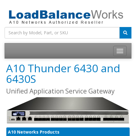
Toggle
navigatio
A10 Thunder 6430 and
6430S
Unified Application Service Gateway
A10 Networks Products