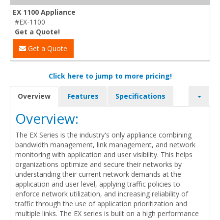
EX 1100 Appliance
#EX-1100
Get a Quote!
Get a Quote
Click here to jump to more pricing!
Overview
Features
Specifications
Overview:
The EX Series is the industry's only appliance combining
bandwidth management, link management, and network
monitoring with application and user visibility. This helps
organizations optimize and secure their networks by
understanding their current network demands at the
application and user level, applying traffic policies to
enforce network utilization, and increasing reliability of
traffic through the use of application prioritization and
multiple links. The EX series is built on a high performance