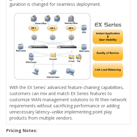
guration is changed for seamless deployment.
With the EX Series' advanced feature-chaining capabilities,
customers can mix and match EX Series features to
customize WAN management solutions to fit their network
requirements without sacrificing performance or adding
unnecessary latency–unlike implementing point play
products from multiple vendors.
Pricing Notes: