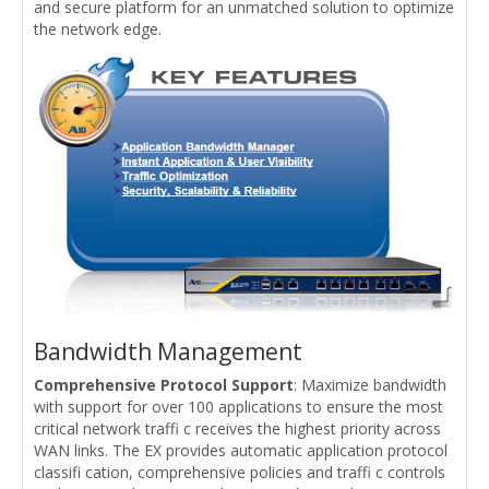
and secure platform for an unmatched solution to optimize
the network edge.
Bandwidth Management
Comprehensive Protocol Support
: Maximize bandwidth
with support for over 100 applications to ensure the most
critical network traffi c receives the highest priority across
WAN links. The EX provides automatic application protocol
classifi cation, comprehensive policies and traffi c controls