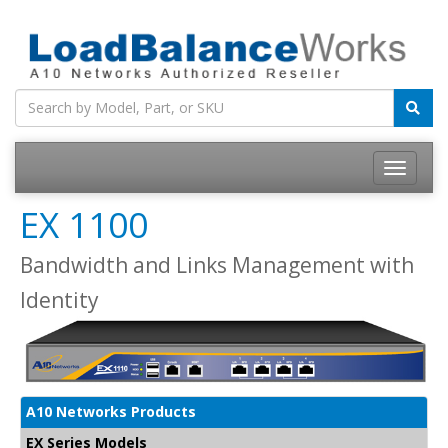
Toggle
navigatio
EX 1100
Bandwidth and Links Management with
Identity
A10 Networks Products
EX Series Models