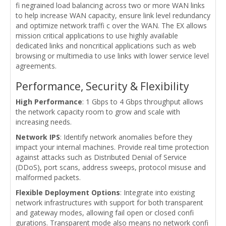
fi negrained load balancing across two or more WAN links
to help increase WAN capacity, ensure link level redundancy
and optimize network traffi c over the WAN. The EX allows
mission critical applications to use highly available
dedicated links and noncritical applications such as web
browsing or multimedia to use links with lower service level
agreements.
Performance, Security & Flexibility
High Performance
: 1 Gbps to 4 Gbps throughput allows
the network capacity room to grow and scale with
increasing needs.
Network IPS
: Identify network anomalies before they
impact your internal machines. Provide real time protection
against attacks such as Distributed Denial of Service
(DDoS), port scans, address sweeps, protocol misuse and
malformed packets.
Flexible Deployment Options
: Integrate into existing
network infrastructures with support for both transparent
and gateway modes, allowing fail open or closed confi
gurations. Transparent mode also means no network confi