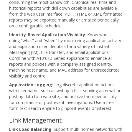
consuming the most bandwidth. Graphical real-time and
historical reports with drill down capabilities are available
from the web user interface. PDF, HTML or XML formatted
reports may be exported manually or emailed periodically
on a confi gurable schedule.
Identity-Based Application Visibility
: Know who is
doing "what" and "when" by monitoring application activity
and application user identities for a variety of Instant
Messaging (IM), fi le transfer, and email applications.
Combine with A10's ID Series appliance to enhance all
reports and policies with a company assigned identity,
machine host name, and MAC address for unprecedented
visibility and control.
Application Logging
: Log discrete application actions
with user name, such as writing a fi le, sending an email or
posting data to a web site, and archive them periodically
for compliance or post event investigations. Use a free
form text search engine to pinpoint events of interest.
Link Management
Link Load Balancing
: Support multi-homed networks with