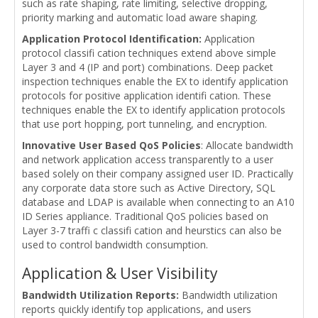
such as rate shaping, rate limiting, selective dropping,
priority marking and automatic load aware shaping.
Application Protocol Identification:
Application
protocol classifi cation techniques extend above simple
Layer 3 and 4 (IP and port) combinations. Deep packet
inspection techniques enable the EX to identify application
protocols for positive application identifi cation. These
techniques enable the EX to identify application protocols
that use port hopping, port tunneling, and encryption.
Innovative User Based QoS Policies
: Allocate bandwidth
and network application access transparently to a user
based solely on their company assigned user ID. Practically
any corporate data store such as Active Directory, SQL
database and LDAP is available when connecting to an A10
ID Series appliance. Traditional QoS policies based on
Layer 3-7 traffi c classifi cation and heurstics can also be
used to control bandwidth consumption.
Application & User Visibility
Bandwidth Utilization Reports:
Bandwidth utilization
reports quickly identify top applications, and users