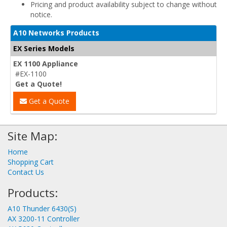
Pricing and product availability subject to change without
notice.
A10 Networks Products
EX Series Models
EX 1100 Appliance
#EX-1100
Get a Quote!
Get a Quote
Site Map:
Home
Shopping Cart
Contact Us
Products:
A10 Thunder 6430(S)
AX 3200-11 Controller