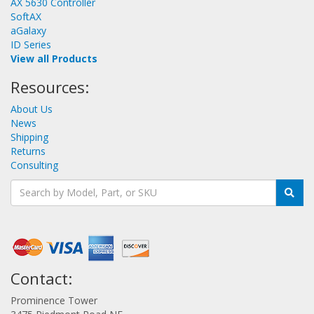
AX 5630 Controller
SoftAX
aGalaxy
ID Series
View all Products
Resources:
About Us
News
Shipping
Returns
Consulting
Contact:
Prominence Tower