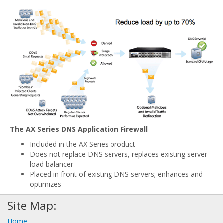
The AX Series DNS Application Firewall
Included in the AX Series product
Does not replace DNS servers, replaces existing server
load balancer
Placed in front of existing DNS servers; enhances and
optimizes
Site Map:
Home