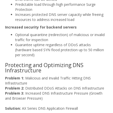
Predictable load through high performance Surge
Protection
Increases protected DNS server capacity while freeing
resources to address increased load
Increased security for backend servers
Optional quarantine (redirection) of malicious or invalid
traffic for inspection
Guarantee uptime regardless of DDoS attacks
(hardware based SYN flood protection up to 50 million
per second)
Protecting and Optimizing DNS
Infrastructure
Problem 1:
Malicious and Invalid Traffic Hitting DNS
Infrastructure
Problem 2:
Distributed DDoS Attacks on DNS Infrastructure
Problem 3:
Increased DNS Infrastructure Pressure (Growth
and Browser Pressure)
Solution:
AX Series DNS Application Firewall