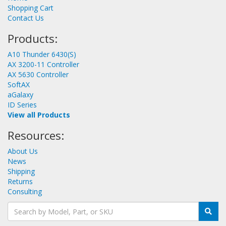
Shopping Cart
Contact Us
Products:
A10 Thunder 6430(S)
AX 3200-11 Controller
AX 5630 Controller
SoftAX
aGalaxy
ID Series
View all Products
Resources:
About Us
News
Shipping
Returns
Consulting