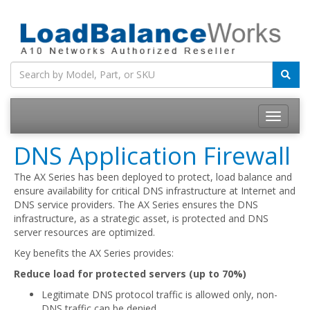
Toggle
navigatio
DNS Application Firewall
The AX Series has been deployed to protect, load balance and
ensure availability for critical DNS infrastructure at Internet and
DNS service providers. The AX Series ensures the DNS
infrastructure, as a strategic asset, is protected and DNS
server resources are optimized.
Key benefits the AX Series provides:
Reduce load for protected servers (up to 70%)
Legitimate DNS protocol traffic is allowed only, non-
DNS traffic can be denied