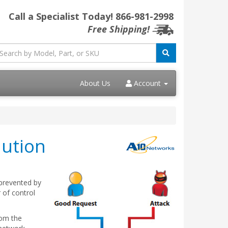
Call a Specialist Today!
866-981-2998
Free Shipping!
About Us
Account
lution
 prevented by
 of control
rom the