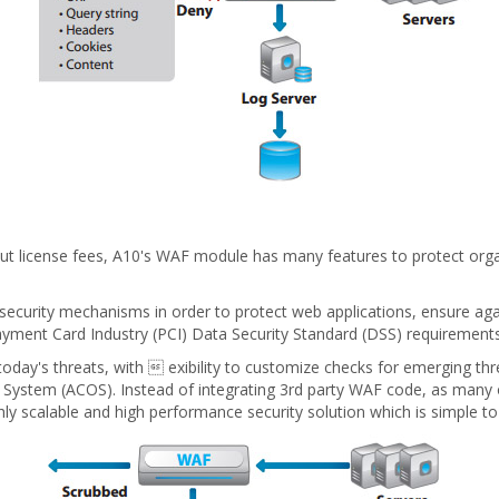
hout license fees, A10's WAF module has many features to protect or
security mechanisms in order to protect web applications, ensure agai
Payment Card Industry (PCI) Data Security Standard (DSS) requirements
day's threats, with  exibility to customize checks for emerging thre
g System (ACOS). Instead of integrating 3rd party WAF code, as man
ghly scalable and high performance security solution which is simple t