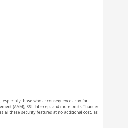
s, especially those whose consequences can far
ement (AAM), SSL Intercept and more on its Thunder
 all these security features at no additional cost, as