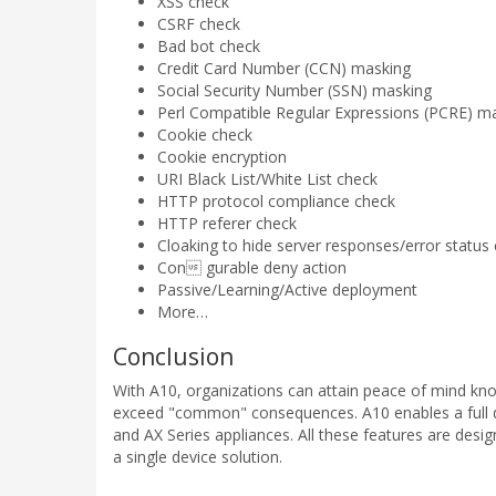
XSS check
CSRF check
Bad bot check
Credit Card Number (CCN) masking
Social Security Number (SSN) masking
Perl Compatible Regular Expressions (PCRE) m
Cookie check
Cookie encryption
URI Black List/White List check
HTTP protocol compliance check
HTTP referer check
Cloaking to hide server responses/error status
Con gurable deny action
Passive/Learning/Active deployment
More…
Conclusion
With A10, organizations can attain peace of mind kn
exceed "common" consequences. A10 enables a full 
and AX Series appliances. All these features are desig
a single device solution.