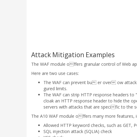
Attack Mitigation Examples
The WAF module offers granular control of Web appl
Here are two use cases:
The WAF can prevent bu er over ow attacks 
gured limits.
The WAF can strip HTTP response headers to "c
cloak an HTTP response header to hide the ope
servers with attacks that are specific to the 
The A10 WAF module offers many more features, in
Allowed HTTP keyword checks, such as GET, 
SQL injection attack (SQLIA) check