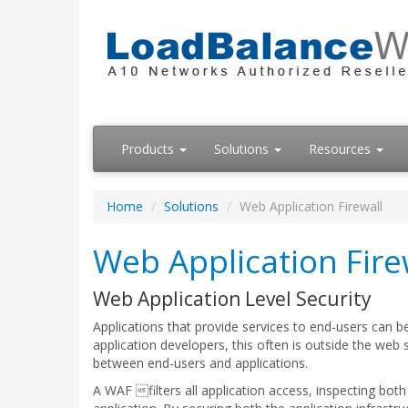
Products
Solutions
Resources
Home
Solutions
Web Application Firewall
Web Application Fire
Web Application Level Security
Applications that provide services to end-users can 
application developers, this often is outside the web 
between end-users and applications.
A WAF filters all application access, inspecting bo