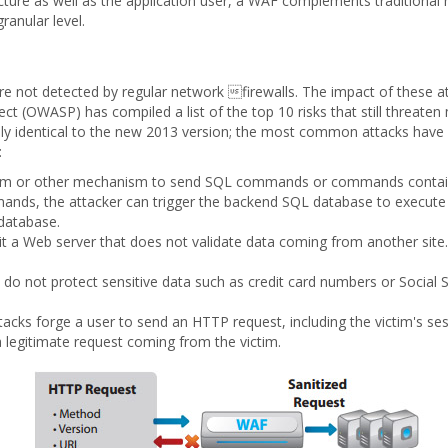
ructure as well as the application user, a WAF complements traditional
ranular level.
are not detected by regular network firewalls. The impact of these a
ct (OWASP) has compiled a list of the top 10 risks that still threate
ally identical to the new 2013 version; the most common attacks hav
:
orm or other mechanism to send SQL commands or commands conta
mands, the attacker can trigger the backend SQL database to execut
 database.
t a Web server that does not validate data coming from another site.
 do not protect sensitive data such as credit card numbers or Social 
.
acks forge a user to send an HTTP request, including the victim's ses
a legitimate request coming from the victim.