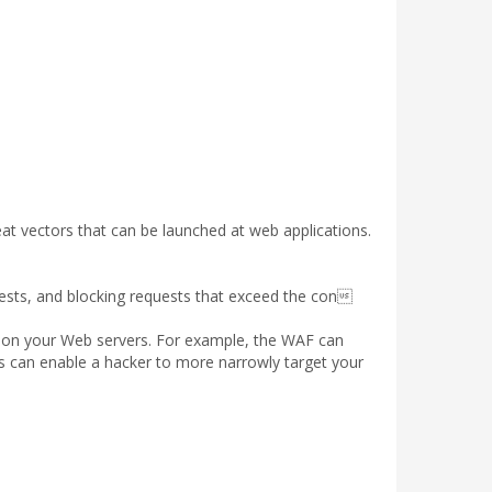
t vectors that can be launched at web applications.
sts, and blocking requests that exceed the con
k on your Web servers. For example, the WAF can
s can enable a hacker to more narrowly target your