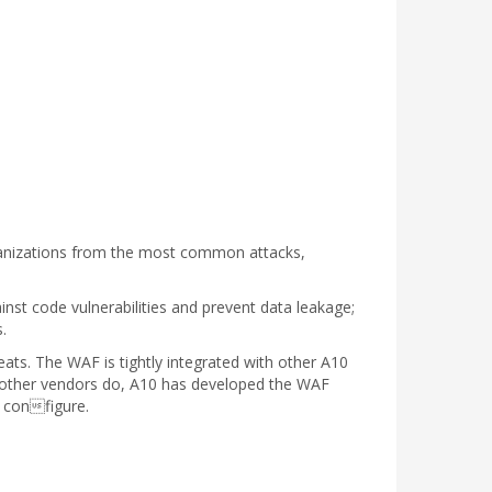
ganizations from the most common attacks,
nst code vulnerabilities and prevent data leakage;
.
ats. The WAF is tightly integrated with other A10
y other vendors do, A10 has developed the WAF
o configure.