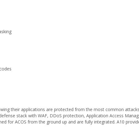
asking
 codes
owing their applications are protected from the most common attack
defense stack with WAF, DDoS protection, Application Access Manag
ned for ACOS from the ground up and are fully integrated. A10 provides