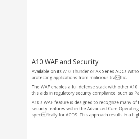
A10 WAF and Security
Available on its A10 Thunder or AX Series ADCs wit
protecting applications from malicious traffic.
The WAF enables a full defense stack with other A10 
this aids in regulatory security compliance, such as 
A10's WAF feature is designed to recognize many of to
security features within the Advanced Core Operatin
specifically for ACOS. This approach results in a hi