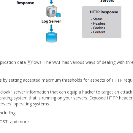
ication data flows. The WAF has various ways of dealing with threa
by setting accepted maximum thresholds for aspects of HTTP reque
loak" server information that can equip a hacker to target an attac
rating system that is running on your servers. Exposed HTTP header
servers' operating systems.
cluding:
POST, and more