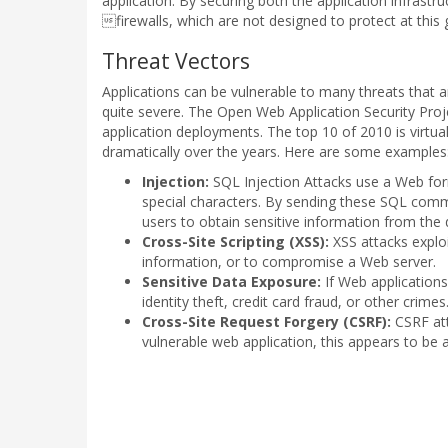
application. By securing both the application infrast
firewalls, which are not designed to protect at this g
Threat Vectors
Applications can be vulnerable to many threats that 
quite severe. The Open Web Application Security Proje
application deployments. The top 10 of 2010 is virtu
dramatically over the years. Here are some examples
Injection:
SQL Injection Attacks use a Web f
special characters. By sending these SQL com
users to obtain sensitive information from the
Cross-Site Scripting (XSS):
XSS attacks exploi
information, or to compromise a Web server.
Sensitive Data Exposure:
If Web applications
identity theft, credit card fraud, or other crimes
Cross-Site Request Forgery (CSRF):
CSRF att
vulnerable web application, this appears to be 