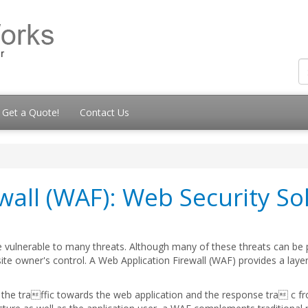
Get a Quote!
Contact Us
wall (WAF): Web Security So
be vulnerable to many threats. Although many of these threats can be
site owner's control. A Web Application Firewall (WAF) provides a layer
th the traffic towards the web application and the response tra c f