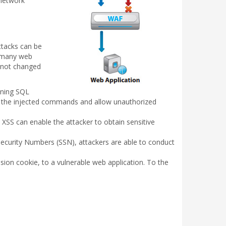
 network
ttacks can be
n many web
e not changed
ining SQL
e the injected commands and allow unauthorized
 XSS can enable the attacker to obtain sensitive
Security Numbers (SSN), attackers are able to conduct
sion cookie, to a vulnerable web application. To the