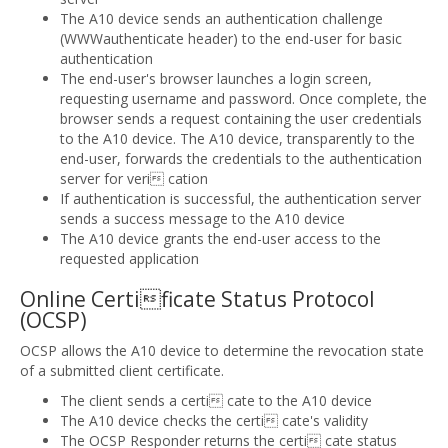
The A10 device sends an authentication challenge
(WWWauthenticate header) to the end-user for basic
authentication
The end-user's browser launches a login screen,
requesting username and password. Once complete, the
browser sends a request containing the user credentials
to the A10 device. The A10 device, transparently to the
end-user, forwards the credentials to the authentication
server for veri cation
If authentication is successful, the authentication server
sends a success message to the A10 device
The A10 device grants the end-user access to the
requested application
Online Certificate Status Protocol
(OCSP)
OCSP allows the A10 device to determine the revocation state
of a submitted client certificate.
The client sends a certi cate to the A10 device
The A10 device checks the certi cate's validity
The OCSP Responder returns the certi cate status