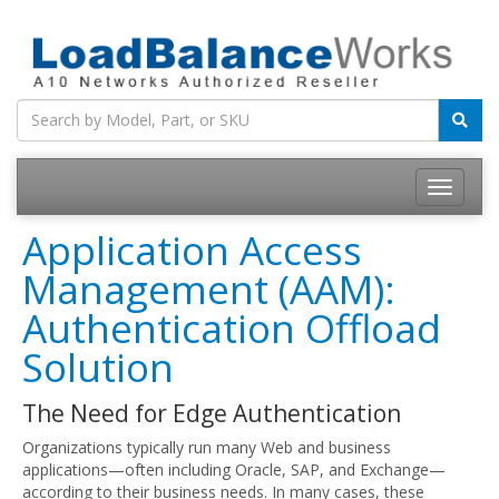
Toggle
navigatio
Application Access
Management (AAM):
Authentication Offload
Solution
The Need for Edge Authentication
Organizations typically run many Web and business
applications—often including Oracle, SAP, and Exchange—
according to their business needs. In many cases, these