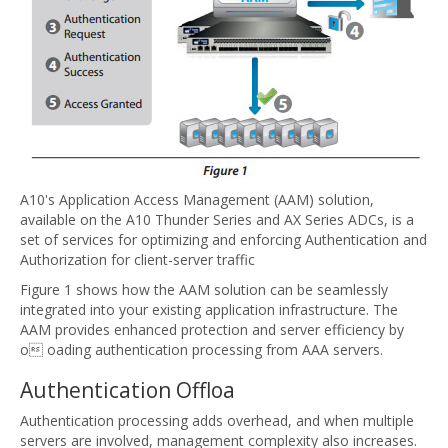
A10's Application Access Management (AAM) solution,
available on the A10 Thunder Series and AX Series ADCs, is a
set of services for optimizing and enforcing Authentication and
Authorization for client-server traffic
Figure 1 shows how the AAM solution can be seamlessly
integrated into your existing application infrastructure. The
AAM provides enhanced protection and server efficiency by
o oading authentication processing from AAA servers.
Authentication Offloa
Authentication processing adds overhead, and when multiple
servers are involved, management complexity also increases.