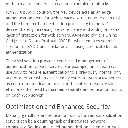
Authentication servers also can be vulnerable to attacks.
With A10's AAM solution, the A10 device acts as an edge
authentication point for web services. A10 customers can o
oad the burden of authentication processing to the A10
device, thereby increasing server e ciency and adding an extra
layer of protection for web servers. AAM also o ers Online
Certi cate Status Protocol (OCSP), which enables seamless
sign-on for BYOD and similar devices using certificate based
authentication.
The AAM solution provides centralized management of
authentication for web servers. For example, an IT team can
use AAM to require authentication to a previously internal-only
wiki or Web site when accessed by external users. AAM serves
as central authentication point for the external users. AAM
eliminates the need to maintain separate authentication points
on each Web server.
Optimization and Enhanced Security
Managing multiple authentication points for various application
servers can be a daunting task and increases network
complexity. Setting up a client authentication scheme for each