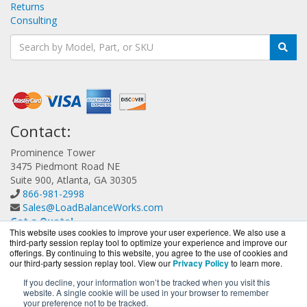
Returns
Consulting
Contact:
Prominence Tower
3475 Piedmont Road NE
Suite 900, Atlanta, GA 30305
866-981-2998
Sales@LoadBalanceWorks.com
Get a Quote!
This website uses cookies to improve your user experience. We also use a
third-party session replay tool to optimize your experience and improve our
offerings. By continuing to this website, you agree to the use of cookies and
our third-party session replay tool. View our
Privacy Policy
to learn more.
If you decline, your information won’t be tracked when you visit this
website. A single cookie will be used in your browser to remember
LoadBalanceWorks.com is a division of
BlueAlly, an
your preference not to be tracked.