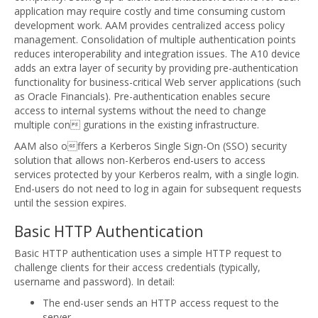
application may require costly and time consuming custom
development work. AAM provides centralized access policy
management. Consolidation of multiple authentication points
reduces interoperability and integration issues. The A10 device
adds an extra layer of security by providing pre-authentication
functionality for business-critical Web server applications (such
as Oracle Financials). Pre-authentication enables secure
access to internal systems without the need to change
multiple con gurations in the existing infrastructure.
AAM also offers a Kerberos Single Sign-On (SSO) security
solution that allows non-Kerberos end-users to access
services protected by your Kerberos realm, with a single login.
End-users do not need to log in again for subsequent requests
until the session expires.
Basic HTTP Authentication
Basic HTTP authentication uses a simple HTTP request to
challenge clients for their access credentials (typically,
username and password). In detail:
The end-user sends an HTTP access request to the
server