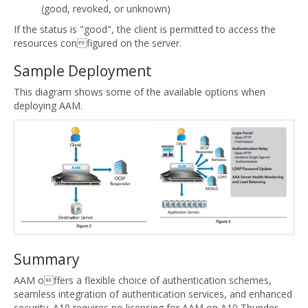
(good, revoked, or unknown)
If the status is "good", the client is permitted to access the
resources configured on the server.
Sample Deployment
This diagram shows some of the available options when
deploying AAM.
Summary
AAM offers a flexible choice of authentication schemes,
seamless integration of authentication services, and enhanced
security. A10 requires no licensing for AAM on A10 Thunder