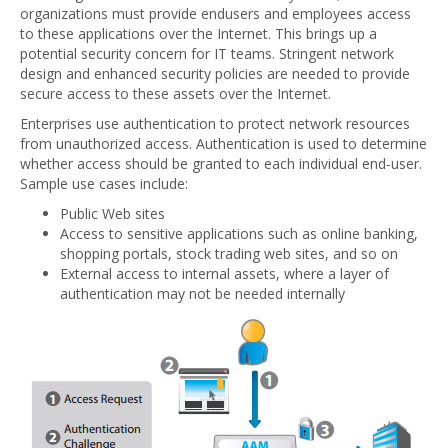
organizations must provide endusers and employees access
to these applications over the Internet. This brings up a
potential security concern for IT teams. Stringent network
design and enhanced security policies are needed to provide
secure access to these assets over the Internet.
Enterprises use authentication to protect network resources
from unauthorized access. Authentication is used to determine
whether access should be granted to each individual end-user.
Sample use cases include:
Public Web sites
Access to sensitive applications such as online banking,
shopping portals, stock trading web sites, and so on
External access to internal assets, where a layer of
authentication may not be needed internally