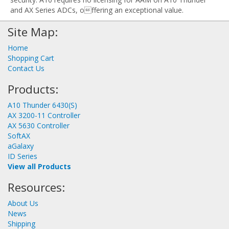
and AX Series ADCs, offering an exceptional value.
Site Map:
Home
Shopping Cart
Contact Us
Products:
A10 Thunder 6430(S)
AX 3200-11 Controller
AX 5630 Controller
SoftAX
aGalaxy
ID Series
View all Products
Resources:
About Us
News
Shipping