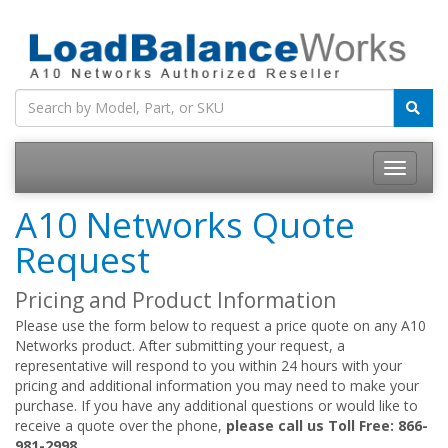
Toggle
navigatio
A10 Networks Quote
Request
Pricing and Product Information
Please use the form below to request a price quote on any A10
Networks product. After submitting your request, a
representative will respond to you within 24 hours with your
pricing and additional information you may need to make your
purchase. If you have any additional questions or would like to
receive a quote over the phone,
please call us Toll Free: 866-
981-2998.