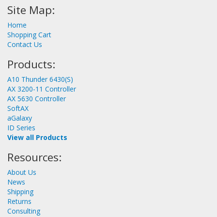
Site Map:
Home
Shopping Cart
Contact Us
Products:
A10 Thunder 6430(S)
AX 3200-11 Controller
AX 5630 Controller
SoftAX
aGalaxy
ID Series
View all Products
Resources:
About Us
News
Shipping
Returns
Consulting