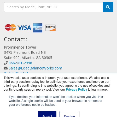
Contact:
Prominence Tower
3475 Piedmont Road NE
Suite 900, Atlanta, GA 30305
866-981-2998
Sales@LoadBalanceWorks.com
Get a Quote!
This website uses cookies to improve your user experience. We also use a
third-party session replay tool to optimize your experience and improve our
offerings. By continuing to this website, you agree to the use of cookies and
our third-party session replay tool. View our
Privacy Policy
to learn more.
If you decline, your information won’t be tracked when you visit this
website. A single cookie will be used in your browser to remember
LoadBalanceWorks.com is a division of
BlueAlly, an
your preference not to be tracked.
authorized A10 Networks Partner.
Copyright © 2000
-2026. All Rights Reserved.
Site Terms
and
Accept
Decline