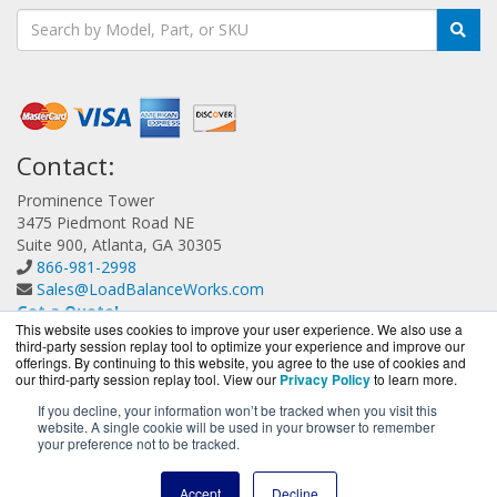
Contact:
Prominence Tower
3475 Piedmont Road NE
Suite 900, Atlanta, GA 30305
866-981-2998
Sales@LoadBalanceWorks.com
Get a Quote!
This website uses cookies to improve your user experience. We also use a
third-party session replay tool to optimize your experience and improve our
offerings. By continuing to this website, you agree to the use of cookies and
our third-party session replay tool. View our
Privacy Policy
to learn more.
If you decline, your information won’t be tracked when you visit this
website. A single cookie will be used in your browser to remember
LoadBalanceWorks.com is a division of
BlueAlly, an
your preference not to be tracked.
authorized A10 Networks Partner.
Copyright © 2000
-2026. All Rights Reserved.
Site Terms
and
Accept
Decline