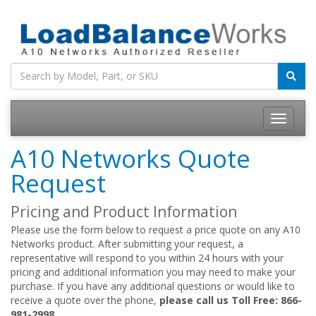
Toggle
navigatio
A10 Networks Quote
Request
Pricing and Product Information
Please use the form below to request a price quote on any A10
Networks product. After submitting your request, a
representative will respond to you within 24 hours with your
pricing and additional information you may need to make your
purchase. If you have any additional questions or would like to
receive a quote over the phone,
please call us Toll Free: 866-
981-2998.