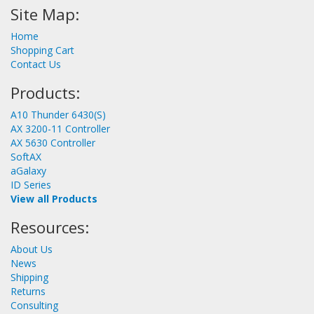
Site Map:
Home
Shopping Cart
Contact Us
Products:
A10 Thunder 6430(S)
AX 3200-11 Controller
AX 5630 Controller
SoftAX
aGalaxy
ID Series
View all Products
Resources:
About Us
News
Shipping
Returns
Consulting