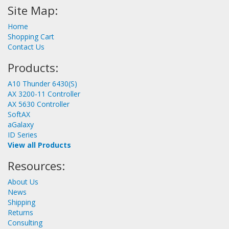
Site Map:
Home
Shopping Cart
Contact Us
Products:
A10 Thunder 6430(S)
AX 3200-11 Controller
AX 5630 Controller
SoftAX
aGalaxy
ID Series
View all Products
Resources:
About Us
News
Shipping
Returns
Consulting