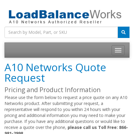
Toggle
navigatio
A10 Networks Quote
Request
Pricing and Product Information
Please use the form below to request a price quote on any A10
Networks product. After submitting your request, a
representative will respond to you within 24 hours with your
pricing and additional information you may need to make your
purchase. If you have any additional questions or would like to
receive a quote over the phone,
please call us Toll Free: 866-
981-2998.