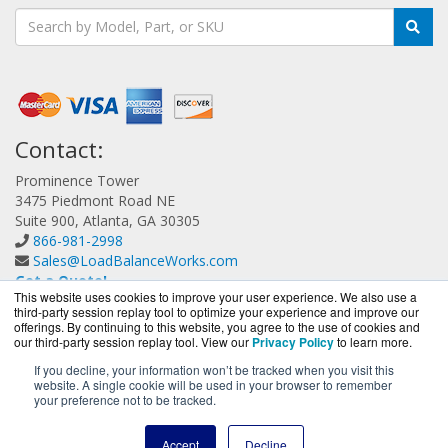
Contact:
Prominence Tower
3475 Piedmont Road NE
Suite 900, Atlanta, GA 30305
866-981-2998
Sales@LoadBalanceWorks.com
Get a Quote!
This website uses cookies to improve your user experience. We also use a
third-party session replay tool to optimize your experience and improve our
offerings. By continuing to this website, you agree to the use of cookies and
our third-party session replay tool. View our
Privacy Policy
to learn more.
If you decline, your information won’t be tracked when you visit this
website. A single cookie will be used in your browser to remember
LoadBalanceWorks.com is a division of
BlueAlly, an
your preference not to be tracked.
authorized A10 Networks Partner.
Copyright © 2000
-2026. All Rights Reserved.
Site Terms
and
Accept
Decline