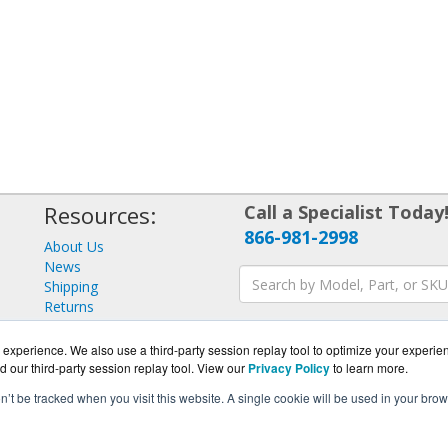
Resources:
Call a Specialist Today
866-981-2998
About Us
News
Shipping
Returns
Consulting
experience. We also use a third-party session replay tool to optimize your experie
d our third-party session replay tool. View our
Privacy Policy
to learn more.
on’t be tracked when you visit this website. A single cookie will be used in your b