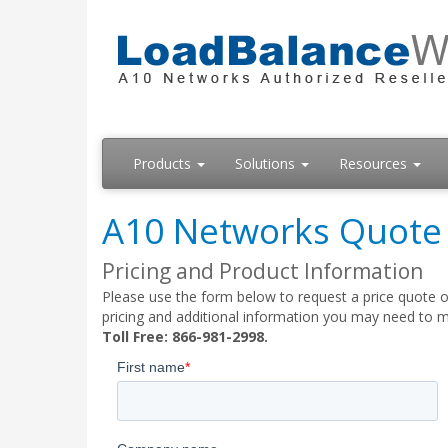
Products
Solutions
Resources
A10 Networks Quote
Pricing and Product Information
Please use the form below to request a price quote o
pricing and additional information you may need to m
Toll Free: 866-981-2998.