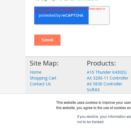
Site Map:
Products:
Home
A10 Thunder 6430(S)
Shopping Cart
AX 3200-11 Controller
Contact Us
AX 5630 Controller
SoftAX
aGalaxy
ID Series
This website uses cookies to improve your user 
View all Products
this website, you agree to the use of cookies an
If you decline, your information w
not to be tracked.