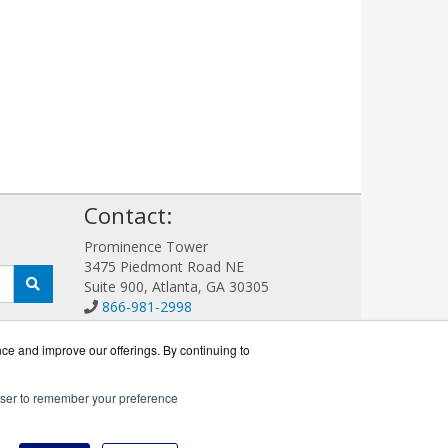
!
Contact:
Prominence Tower
3475 Piedmont Road NE
Suite 900, Atlanta, GA 30305
866-981-2998
Sales@LoadBalanceWorks.com
Get a Quote!
nce and improve our offerings. By continuing to
rowser to remember your preference