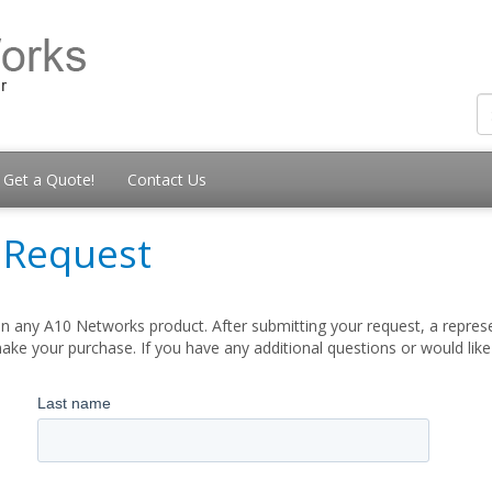
Get a Quote!
Contact Us
 Request
n any A10 Networks product. After submitting your request, a represe
ake your purchase. If you have any additional questions or would lik