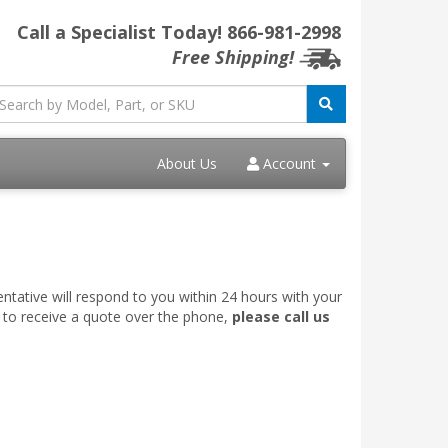
Call a Specialist Today!
866-981-2998
Free Shipping!
About Us
Account
ntative will respond to you within 24 hours with your
e to receive a quote over the phone,
please call us