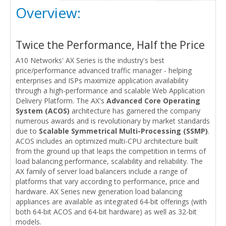
Overview:
Twice the Performance, Half the Price
A10 Networks' AX Series is the industry's best
price/performance advanced traffic manager - helping
enterprises and ISPs maximize application availability
through a high-performance and scalable Web Application
Delivery Platform. The AX's
Advanced Core Operating
System (ACOS)
architecture has garnered the company
numerous awards and is revolutionary by market standards
due to
Scalable Symmetrical Multi-Processing (SSMP)
.
ACOS includes an optimized multi-CPU architecture built
from the ground up that leaps the competition in terms of
load balancing performance, scalability and reliability. The
AX family of server load balancers include a range of
platforms that vary according to performance, price and
hardware. AX Series new generation load balancing
appliances are available as integrated 64-bit offerings (with
both 64-bit ACOS and 64-bit hardware) as well as 32-bit
models.