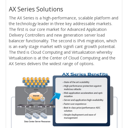
AX Series Solutions
The AX Series is a high-performance, scalable platform and
the technology leader in three key addressable markets.
The first is our core market for Advanced Application
Delivery Controllers and new generation server load
balancer functionality. The second is IPv6 migration, which
is an early stage market with signifi cant growth potential.
The third is Cloud Computing and Virtualization whereby
Virtualization is at the Center of Cloud Computing and the
AX Series delivers the widest range of options.