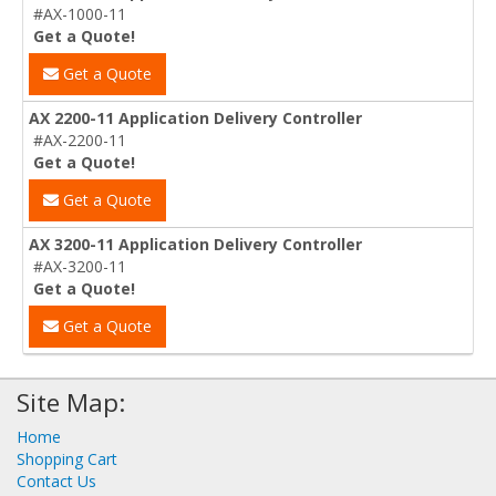
#AX-1000-11
Get a Quote!
Get a Quote
AX 2200-11 Application Delivery Controller
#AX-2200-11
Get a Quote!
Get a Quote
AX 3200-11 Application Delivery Controller
#AX-3200-11
Get a Quote!
Get a Quote
Site Map:
Home
Shopping Cart
Contact Us