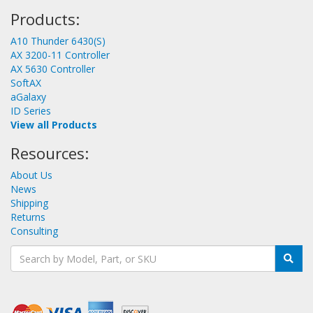
Products:
A10 Thunder 6430(S)
AX 3200-11 Controller
AX 5630 Controller
SoftAX
aGalaxy
ID Series
View all Products
Resources:
About Us
News
Shipping
Returns
Consulting