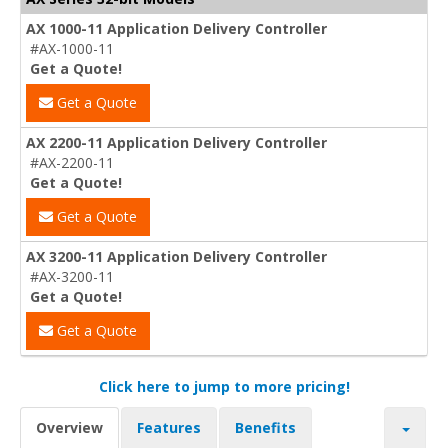
AX 1000-11 Application Delivery Controller
#AX-1000-11
Get a Quote!
Get a Quote
AX 2200-11 Application Delivery Controller
#AX-2200-11
Get a Quote!
Get a Quote
AX 3200-11 Application Delivery Controller
#AX-3200-11
Get a Quote!
Get a Quote
Click here to jump to more pricing!
Overview
Features
Benefits