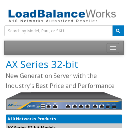
Toggle
navigatio
AX Series 32-bit
New Generation Server with the
Industry's Best Price and Performance
A10 Networks Products
AX Series 32-bit Models