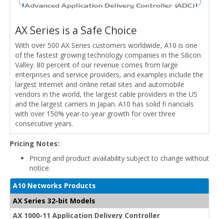
AX Series is a Safe Choice
With over 500 AX Series customers worldwide, A10 is one
of the fastest growing technology companies in the Silicon
Valley. 80 percent of our revenue comes from large
enterprises and service providers, and examples include the
largest Internet and online retail sites and automobile
vendors in the world, the largest cable providers in the US
and the largest carriers in Japan. A10 has solid fi nancials
with over 150% year-to-year growth for over three
consecutive years.
Pricing Notes:
Pricing and product availability subject to change without
notice.
A10 Networks Products
AX Series 32-bit Models
AX 1000-11 Application Delivery Controller